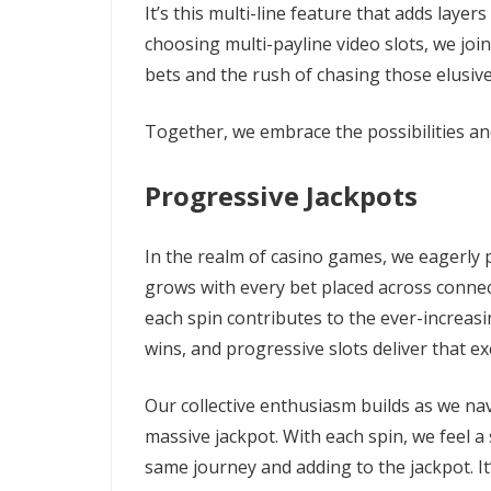
It’s this multi-line feature that adds laye
choosing multi-payline video slots, we joi
bets and the rush of chasing those elusive
Together, we embrace the possibilities a
Progressive Jackpots
In the realm of casino games, we eagerly
grows with every bet placed across connec
each spin contributes to the ever-increasi
wins, and progressive slots deliver that ex
Our collective enthusiasm builds as we nav
massive jackpot. With each spin, we feel 
same journey and adding to the jackpot. It