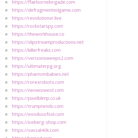
https://ffairbornebrigade.com
https://defragmentedgame.com
https://revolutionvr.live
https://rockstarspy.com
https://theworkhouse.co
https://slipstreamproductions.net
https://killerfreaks.com
https://verizonsweeps2.com
https://ultimaterpg.org
https://phantombabies.net
https://rorexrobots.com
https://neowizwest.com
https://pixelblimp.co.uk
https://trumptendo.com
https://exodusofsol.com
https://iceberg-shop.com
https://vassal40k.com
https://kzmod.com