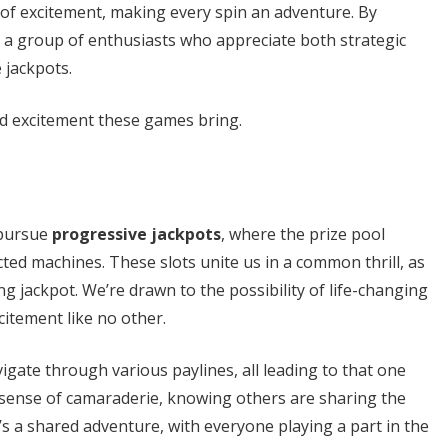
rs of excitement, making every spin an adventure. By
n a group of enthusiasts who appreciate both strategic
 jackpots.
nd excitement these games bring.
 pursue
progressive jackpots
, where the prize pool
ted machines. These slots unite us in a common thrill, as
ng jackpot. We’re drawn to the possibility of life-changing
citement like no other.
igate through various paylines, all leading to that one
a sense of camaraderie, knowing others are sharing the
’s a shared adventure, with everyone playing a part in the