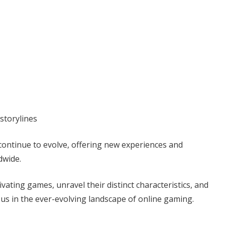
storylines
continue to evolve, offering new experiences and
dwide.
vating games, unravel their distinct characteristics, and
us in the ever-evolving landscape of online gaming.