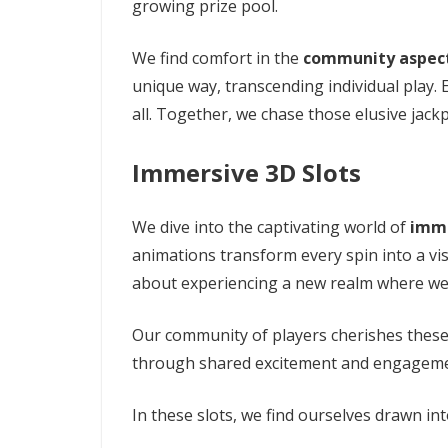
growing prize pool.
We find comfort in the
community aspec
unique way, transcending individual play. E
all. Together, we chase those elusive jack
Immersive 3D Slots
We dive into the captivating world of
imme
animations transform every spin into a visu
about experiencing a new realm where we f
Our community of players cherishes these 
through shared excitement and engageme
In these slots, we find ourselves drawn int