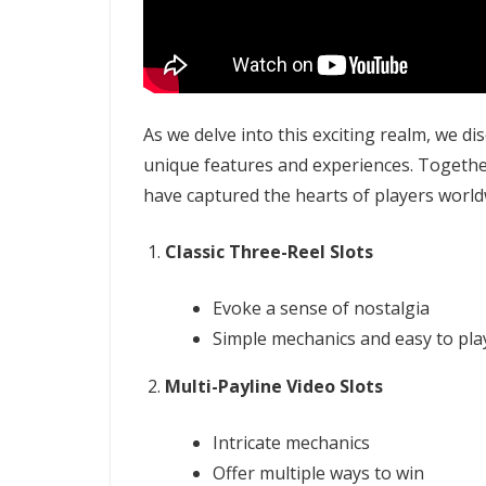
As we delve into this exciting realm, we di
unique features and experiences. Together
have captured the hearts of players world
Classic Three-Reel Slots
Evoke a sense of nostalgia
Simple mechanics and easy to pla
Multi-Payline Video Slots
Intricate mechanics
Offer multiple ways to win