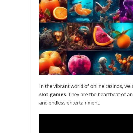
In the vibrant world of online casinos, we 
slot games
. They are the heartbeat of an
and endless entertainment.