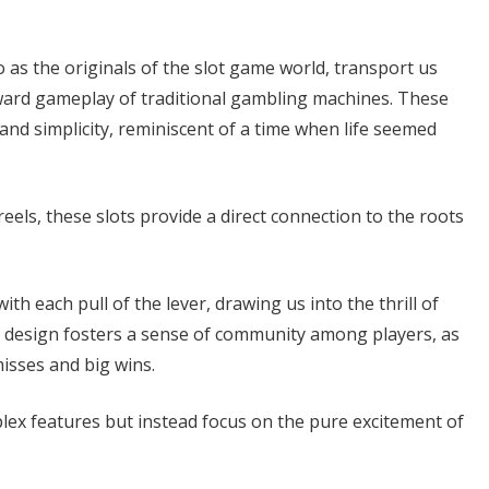
to as the originals of the slot game world, transport us
ward gameplay of traditional gambling machines. These
 and simplicity, reminiscent of a time when life seemed
eels, these slots provide a direct connection to the roots
ith each pull of the lever, drawing us into the thrill of
ic design fosters a sense of community among players, as
isses and big wins.
x features but instead focus on the pure excitement of