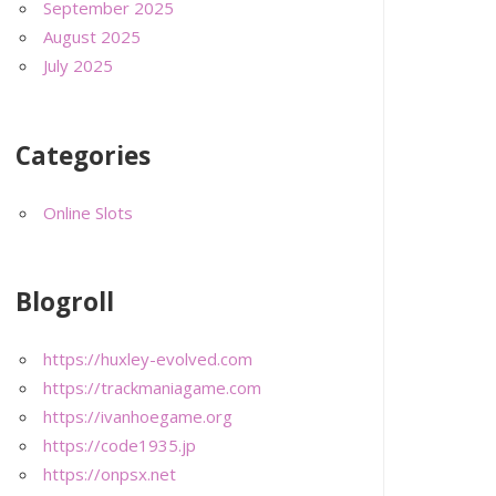
September 2025
August 2025
July 2025
Categories
Online Slots
Blogroll
https://huxley-evolved.com
https://trackmaniagame.com
https://ivanhoegame.org
https://code1935.jp
https://onpsx.net