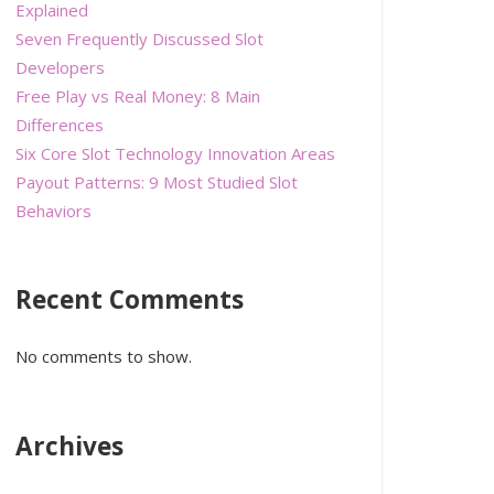
Explained
Seven Frequently Discussed Slot
Developers
Free Play vs Real Money: 8 Main
Differences
Six Core Slot Technology Innovation Areas
Payout Patterns: 9 Most Studied Slot
Behaviors
Recent Comments
No comments to show.
Archives