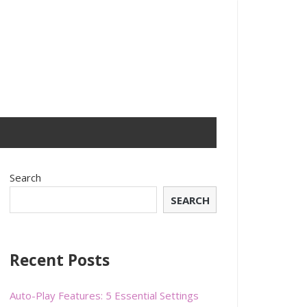
Search
SEARCH
Recent Posts
Auto-Play Features: 5 Essential Settings