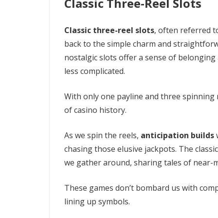
Classic Three-Reel Slots
Classic three-reel slots
, often referred 
back to the simple charm and straightfor
nostalgic slots offer a sense of belonging
less complicated.
With only one payline and three spinning r
of casino history.
As we spin the reels,
anticipation builds
w
chasing those elusive jackpots. The class
we gather around, sharing tales of near-m
These games don’t bombard us with comple
lining up symbols.