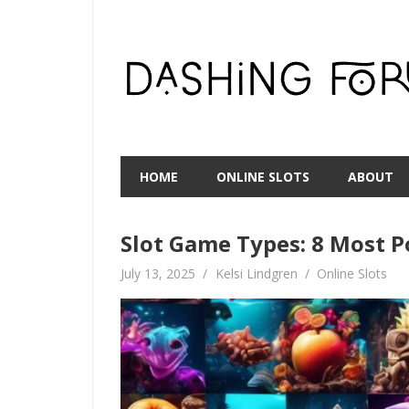
Skip
to
content
HOME
ONLINE SLOTS
ABOUT
Slot Game Types: 8 Most P
July 13, 2025
Kelsi Lindgren
Online Slots