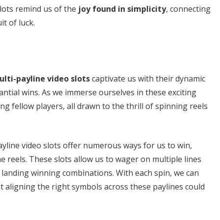
 slots remind us of the
joy found in simplicity
, connecting
t of luck.
lti-payline video slots
captivate us with their dynamic
antial wins. As we immerse ourselves in these exciting
fellow players, all drawn to the thrill of spinning reels
payline video slots offer numerous ways for us to win,
e reels. These slots allow us to wager on multiple lines
 landing winning combinations. With each spin, we can
at aligning the right symbols across these paylines could