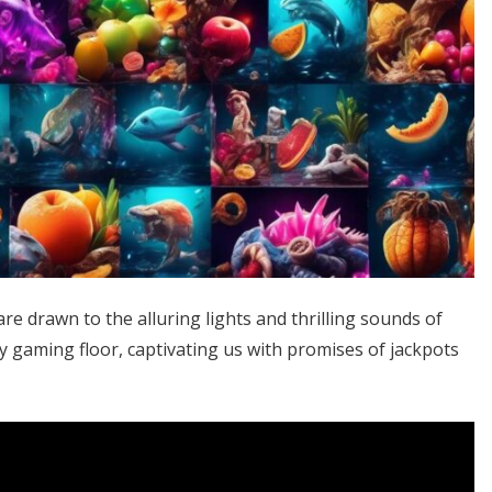
are drawn to the alluring lights and thrilling sounds of
y gaming floor, captivating us with promises of jackpots