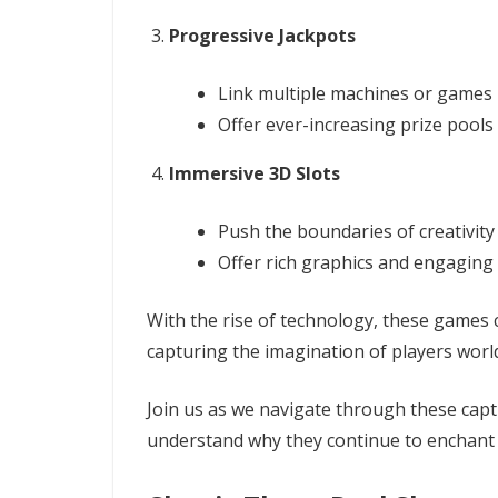
Progressive Jackpots
Link multiple machines or games
Offer ever-increasing prize pools
Immersive 3D Slots
Push the boundaries of creativity
Offer rich graphics and engaging 
With the rise of technology, these games 
capturing the imagination of players worl
Join us as we navigate through these capti
understand why they continue to enchant 