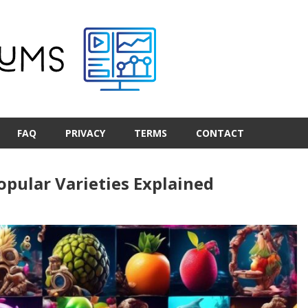
FAQ
PRIVACY
TERMS
CONTACT
opular Varieties Explained