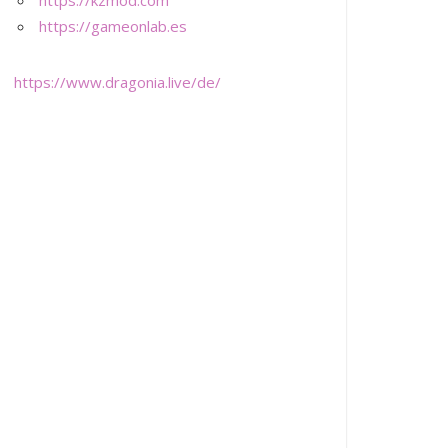
https://gameonlab.es
https://www.dragonia.live/de/