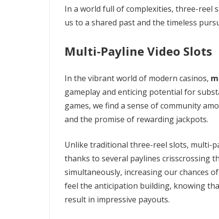
In a world full of complexities, three-reel
us to a shared past and the timeless pursui
Multi-Payline Video Slots
In the vibrant world of modern casinos,
mu
gameplay and enticing potential for subst
games, we find a sense of community among 
and the promise of rewarding jackpots.
Unlike traditional three-reel slots, multi-
thanks to several paylines crisscrossing th
simultaneously, increasing our chances of
feel the anticipation building, knowing th
result in impressive payouts.