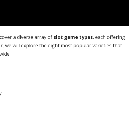
scover a diverse array of
slot game types
, each offering
, we will explore the eight most popular varieties that
wide.
y