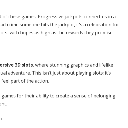
t
of these games. Progressive jackpots connect us in a
ach time someone hits the jackpot, it’s a celebration for
pots, with hopes as high as the rewards they promise.
rsive 3D slots
, where stunning graphics and lifelike
al adventure. This isn’t just about playing slots; it’s
eel part of the action.
games for their ability to create a sense of belonging
nt.
o: