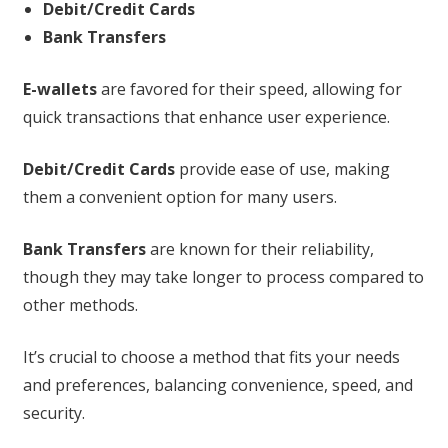
Debit/Credit Cards
Bank Transfers
E-wallets
are favored for their speed, allowing for
quick transactions that enhance user experience.
Debit/Credit Cards
provide ease of use, making
them a convenient option for many users.
Bank Transfers
are known for their reliability,
though they may take longer to process compared to
other methods.
It’s crucial to choose a method that fits your needs
and preferences, balancing convenience, speed, and
security.