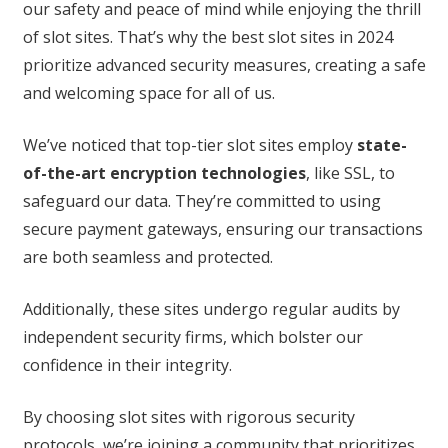
our safety and peace of mind while enjoying the thrill
of slot sites. That’s why the best slot sites in 2024
prioritize advanced security measures, creating a safe
and welcoming space for all of us.
We’ve noticed that top-tier slot sites employ
state-
of-the-art encryption technologies
, like SSL, to
safeguard our data. They’re committed to using
secure payment gateways, ensuring our transactions
are both seamless and protected.
Additionally, these sites undergo regular audits by
independent security firms, which bolster our
confidence in their integrity.
By choosing slot sites with rigorous security
protocols, we’re joining a community that prioritizes