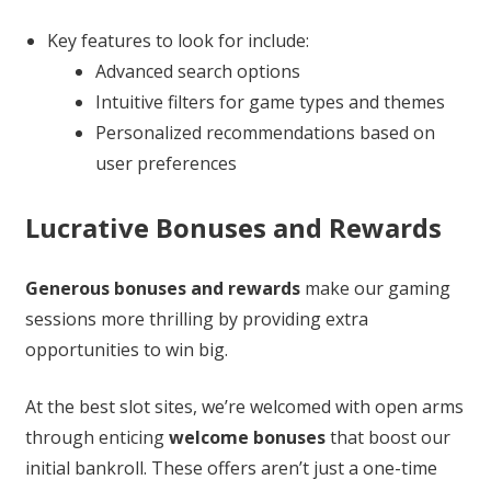
Key features to look for include:
Advanced search options
Intuitive filters for game types and themes
Personalized recommendations based on
user preferences
Lucrative Bonuses and Rewards
Generous bonuses and rewards
make our gaming
sessions more thrilling by providing extra
opportunities to win big.
At the best slot sites, we’re welcomed with open arms
through enticing
welcome bonuses
that boost our
initial bankroll. These offers aren’t just a one-time