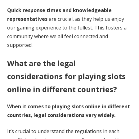
Quick response times and knowledgeable
representatives
are crucial, as they help us enjoy
our gaming experience to the fullest. This fosters a
community where we all feel connected and
supported.
What are the legal
considerations for playing slots
online in different countries?
When it comes to playing slots online in different
countries, legal considerations vary widely.
It’s crucial to understand the regulations in each