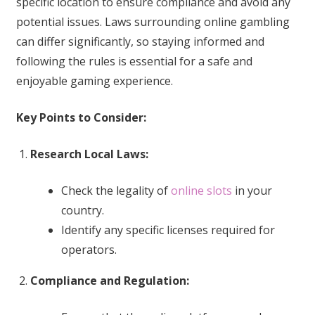
specific location to ensure compliance and avoid any
potential issues. Laws surrounding online gambling
can differ significantly, so staying informed and
following the rules is essential for a safe and
enjoyable gaming experience.
Key Points to Consider:
Research Local Laws:
Check the legality of
online slots
in your
country.
Identify any specific licenses required for
operators.
Compliance and Regulation: