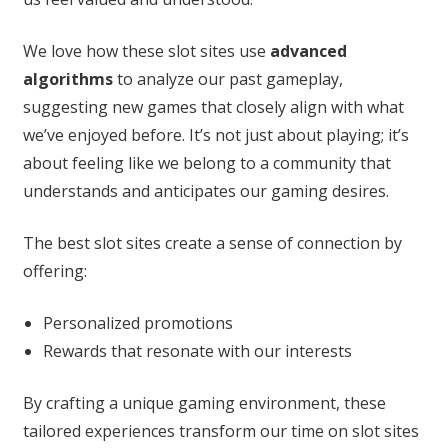
We love how these slot sites use
advanced
algorithms
to analyze our past gameplay,
suggesting new games that closely align with what
we’ve enjoyed before. It’s not just about playing; it’s
about feeling like we belong to a community that
understands and anticipates our gaming desires.
The best slot sites create a sense of connection by
offering:
Personalized promotions
Rewards that resonate with our interests
By crafting a unique gaming environment, these
tailored experiences transform our time on slot sites