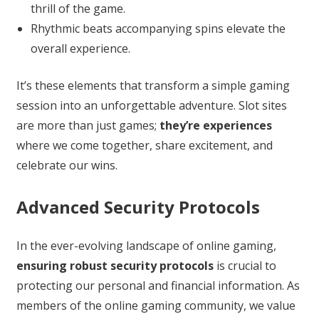
thrill of the game.
Rhythmic beats accompanying spins elevate the
overall experience.
It’s these elements that transform a simple gaming
session into an unforgettable adventure. Slot sites
are more than just games;
they’re experiences
where we come together, share excitement, and
celebrate our wins.
Advanced Security Protocols
In the ever-evolving landscape of online gaming,
ensuring robust security protocols
is crucial to
protecting our personal and financial information. As
members of the online gaming community, we value