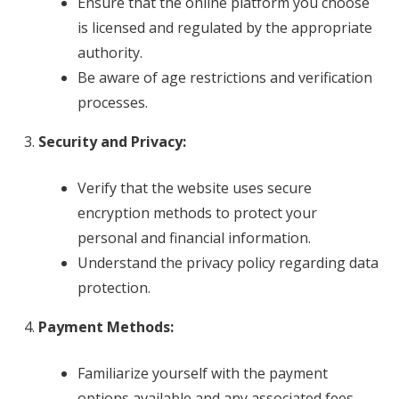
Ensure that the online platform you choose
is licensed and regulated by the appropriate
authority.
Be aware of age restrictions and verification
processes.
Security and Privacy:
Verify that the website uses secure
encryption methods to protect your
personal and financial information.
Understand the privacy policy regarding data
protection.
Payment Methods:
Familiarize yourself with the payment
options available and any associated fees.