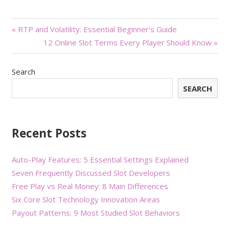
Post
« RTP and Volatility: Essential Beginner's Guide
12 Online Slot Terms Every Player Should Know »
navigation
Search
SEARCH
Recent Posts
Auto-Play Features: 5 Essential Settings Explained
Seven Frequently Discussed Slot Developers
Free Play vs Real Money: 8 Main Differences
Six Core Slot Technology Innovation Areas
Payout Patterns: 9 Most Studied Slot Behaviors