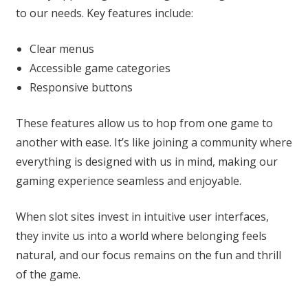
to our needs. Key features include:
Clear menus
Accessible game categories
Responsive buttons
These features allow us to hop from one game to
another with ease. It’s like joining a community where
everything is designed with us in mind, making our
gaming experience seamless and enjoyable.
When slot sites invest in intuitive user interfaces,
they invite us into a world where belonging feels
natural, and our focus remains on the fun and thrill
of the game.