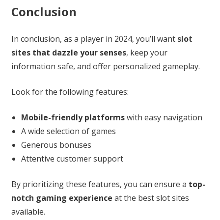
Conclusion
In conclusion, as a player in 2024, you’ll want
slot
sites that dazzle your senses
, keep your
information safe, and offer personalized gameplay.
Look for the following features:
Mobile-friendly platforms
with easy navigation
A wide selection of games
Generous bonuses
Attentive customer support
By prioritizing these features, you can ensure a
top-
notch gaming experience
at the best slot sites
available.