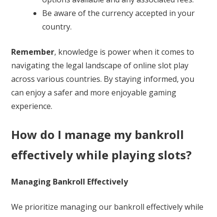
Be aware of the currency accepted in your
country.
Remember
, knowledge is power when it comes to
navigating the legal landscape of online slot play
across various countries. By staying informed, you
can enjoy a safer and more enjoyable gaming
experience.
How do I manage my bankroll
effectively while playing slots?
Managing Bankroll Effectively
We prioritize managing our bankroll effectively while