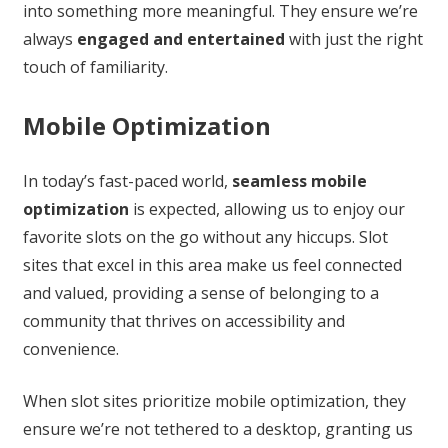
into something more meaningful. They ensure we’re
always
engaged and entertained
with just the right
touch of familiarity.
Mobile Optimization
In today’s fast-paced world,
seamless mobile
optimization
is expected, allowing us to enjoy our
favorite slots on the go without any hiccups. Slot
sites that excel in this area make us feel connected
and valued, providing a sense of belonging to a
community that thrives on accessibility and
convenience.
When slot sites prioritize mobile optimization, they
ensure we’re not tethered to a desktop, granting us