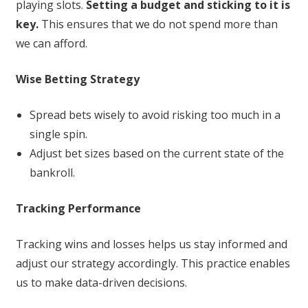
playing slots.
Setting a budget and sticking to it is
key.
This ensures that we do not spend more than
we can afford.
Wise Betting Strategy
Spread bets wisely to avoid risking too much in a
single spin.
Adjust bet sizes based on the current state of the
bankroll.
Tracking Performance
Tracking wins and losses helps us stay informed and
adjust our strategy accordingly. This practice enables
us to make data-driven decisions.