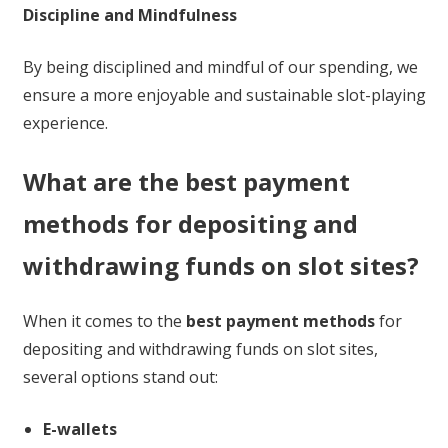
Discipline and Mindfulness
By being disciplined and mindful of our spending, we
ensure a more enjoyable and sustainable slot-playing
experience.
What are the best payment
methods for depositing and
withdrawing funds on slot sites?
When it comes to the
best payment methods
for
depositing and withdrawing funds on slot sites,
several options stand out:
E-wallets