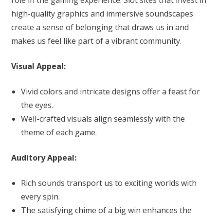
high-quality graphics and immersive soundscapes
create a sense of belonging that draws us in and
makes us feel like part of a vibrant community.
Visual Appeal:
Vivid colors and intricate designs offer a feast for
the eyes.
Well-crafted visuals align seamlessly with the
theme of each game.
Auditory Appeal:
Rich sounds transport us to exciting worlds with
every spin.
The satisfying chime of a big win enhances the