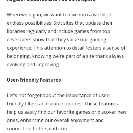
When we log in, we want to dive into a world of
endless possibilities. Slot sites that update their
libraries regularly and include games from top
developers show that they value our gaming
experience. This attention to detail fosters a sense of
belonging, knowing we’re part of a site that’s always
evolving and improving.
User-Friendly Features
Let’s not forget about the importance of user-
friendly filters and search options. These features
help us easily find our favorite games or discover new
ones, enhancing our overall enjoyment and
connection to the platform.