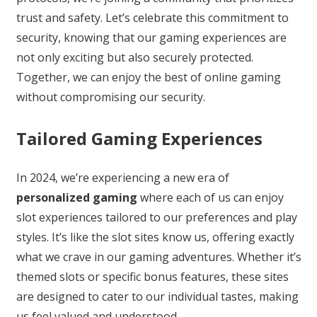
trust and safety. Let’s celebrate this commitment to
security, knowing that our gaming experiences are
not only exciting but also securely protected.
Together, we can enjoy the best of online gaming
without compromising our security.
Tailored Gaming Experiences
In 2024, we’re experiencing a new era of
personalized gaming
where each of us can enjoy
slot experiences tailored to our preferences and play
styles. It’s like the slot sites know us, offering exactly
what we crave in our gaming adventures. Whether it’s
themed slots or specific bonus features, these sites
are designed to cater to our individual tastes, making
us feel valued and understood.