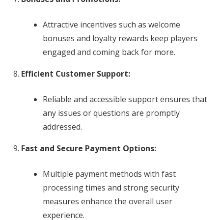
Attractive incentives such as welcome
bonuses and loyalty rewards keep players
engaged and coming back for more.
Efficient Customer Support:
Reliable and accessible support ensures that
any issues or questions are promptly
addressed.
Fast and Secure Payment Options:
Multiple payment methods with fast
processing times and strong security
measures enhance the overall user
experience.