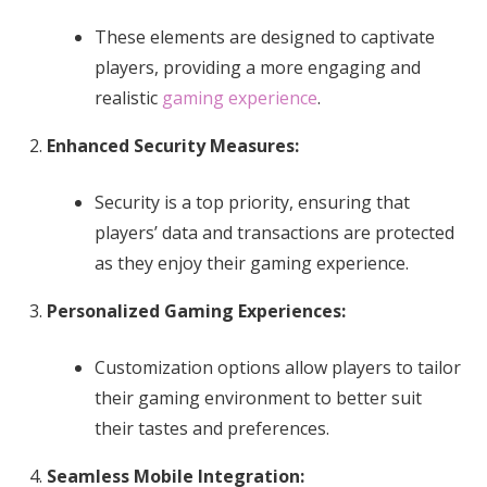
These elements are designed to captivate
players, providing a more engaging and
realistic
gaming experience
.
Enhanced Security Measures:
Security is a top priority, ensuring that
players’ data and transactions are protected
as they enjoy their gaming experience.
Personalized Gaming Experiences:
Customization options allow players to tailor
their gaming environment to better suit
their tastes and preferences.
Seamless Mobile Integration: