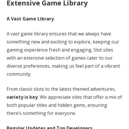
Extensive Game Library
A Vast Game Library
A vast game library ensures that we always have
something new and exciting to explore, keeping our
gaming experience fresh and engaging. Slot sites
with an extensive selection of games cater to our
diverse preferences, making us feel part of a vibrant
community.
From classic slots to the latest themed adventures,
variety is key
. We appreciate sites that offer a mix of
both popular titles and hidden gems, ensuring
there’s something for everyone.
Regular Updates and Top Developers