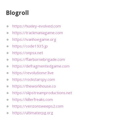
Blogroll
https://huxley-evolved.com
https://trackmaniagame.com
https://ivanhoegame.org
https://code1935.jp
https://onpsx.net
https://ffairbornebrigade.com
https://defragmentedgame.com
https://revolutionvr.live
https://rockstarspy.com
https://theworkhouse.co
https://slipstreamproductions.net
https://killerfreaks.com
https://verizonsweeps2.com
https://ultimaterpg.org