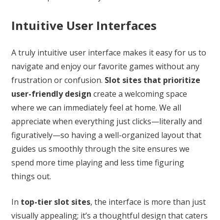
Intuitive User Interfaces
A truly intuitive user interface makes it easy for us to
navigate and enjoy our favorite games without any
frustration or confusion.
Slot sites that prioritize
user-friendly design
create a welcoming space
where we can immediately feel at home. We all
appreciate when everything just clicks—literally and
figuratively—so having a well-organized layout that
guides us smoothly through the site ensures we
spend more time playing and less time figuring
things out.
In
top-tier slot sites
, the interface is more than just
visually appealing; it’s a thoughtful design that caters