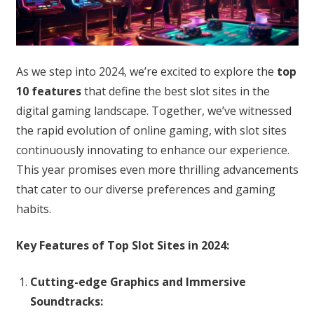
As we step into 2024, we’re excited to explore the
top
10 features
that define the best slot sites in the
digital gaming landscape. Together, we’ve witnessed
the rapid evolution of online gaming, with slot sites
continuously innovating to enhance our experience.
This year promises even more thrilling advancements
that cater to our diverse preferences and gaming
habits.
Key Features of Top Slot Sites in 2024:
Cutting-edge Graphics and Immersive
Soundtracks: