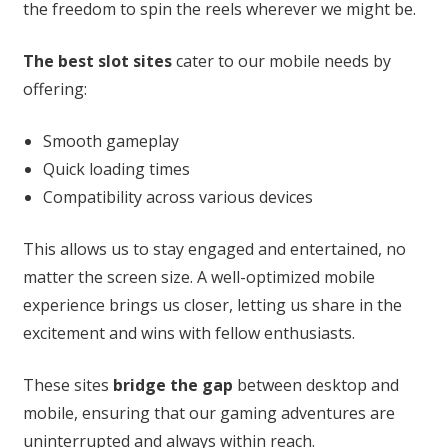
the freedom to spin the reels wherever we might be.
The best slot sites
cater to our mobile needs by
offering:
Smooth gameplay
Quick loading times
Compatibility across various devices
This allows us to stay engaged and entertained, no
matter the screen size. A well-optimized mobile
experience brings us closer, letting us share in the
excitement and wins with fellow enthusiasts.
These sites
bridge the gap
between desktop and
mobile, ensuring that our gaming adventures are
uninterrupted and always within reach.