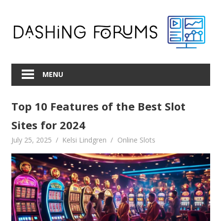
Skip
to
content
MENU
Top 10 Features of the Best Slot
Sites for 2024
July 25, 2025
Kelsi Lindgren
Online Slots