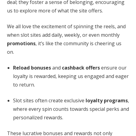
deal; they foster a sense of belonging, encouraging
us to explore more of what the site offers.
We all love the excitement of spinning the reels, and
when slot sites add daily, weekly, or even monthly
promotions
, it’s like the community is cheering us
on.
Reload bonuses
and
cashback offers
ensure our
loyalty is rewarded, keeping us engaged and eager
to return.
Slot sites often create exclusive
loyalty programs
,
where every spin counts towards special perks and
personalized rewards.
These lucrative bonuses and rewards not only