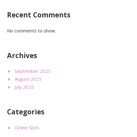
Recent Comments
No comments to show.
Archives
September 2025
August 2025
July 2025
Categories
Online Slots