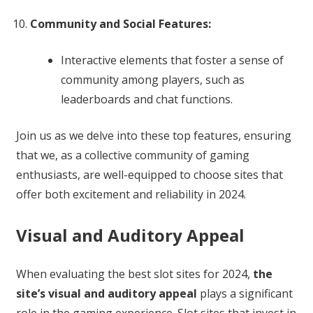
Community and Social Features:
Interactive elements that foster a sense of
community among players, such as
leaderboards and chat functions.
Join us as we delve into these top features, ensuring
that we, as a collective community of gaming
enthusiasts, are well-equipped to choose sites that
offer both excitement and reliability in 2024.
Visual and Auditory Appeal
When evaluating the best slot sites for 2024,
the
site’s visual and auditory appeal
plays a significant
role in the gaming experience. Slot sites that invest in