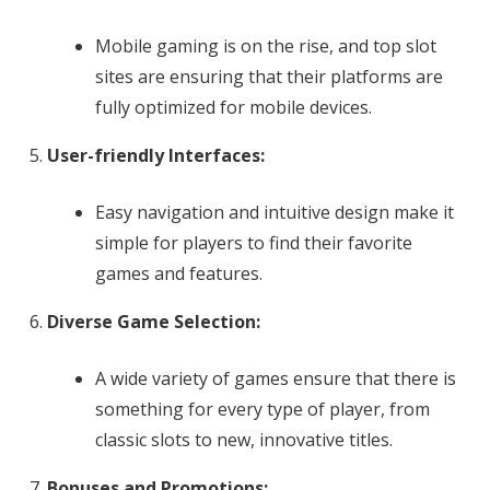
Mobile gaming is on the rise, and top slot
sites are ensuring that their platforms are
fully optimized for mobile devices.
User-friendly Interfaces:
Easy navigation and intuitive design make it
simple for players to find their favorite
games and features.
Diverse Game Selection:
A wide variety of games ensure that there is
something for every type of player, from
classic slots to new, innovative titles.
Bonuses and Promotions: