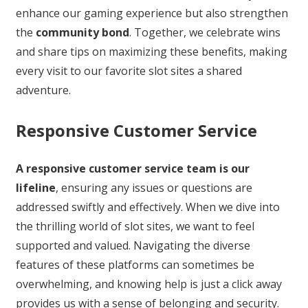
enhance our gaming experience but also strengthen
the
community bond
. Together, we celebrate wins
and share tips on maximizing these benefits, making
every visit to our favorite slot sites a shared
adventure.
Responsive Customer Service
A responsive customer service team is our
lifeline
, ensuring any issues or questions are
addressed swiftly and effectively. When we dive into
the thrilling world of slot sites, we want to feel
supported and valued. Navigating the diverse
features of these platforms can sometimes be
overwhelming, and knowing help is just a click away
provides us with a sense of belonging and security.