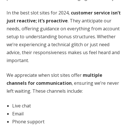
In the best slot sites for 2024,
customer service isn’t
just reactive; it’s proactive
. They anticipate our
needs, offering guidance on everything from account
setup to understanding bonus structures. Whether
we’re experiencing a technical glitch or just need
advice, their responsiveness makes us feel heard and
important.
We appreciate when slot sites offer
multiple
channels for communication
, ensuring we’re never
left waiting. These channels include:
Live chat
Email
Phone support