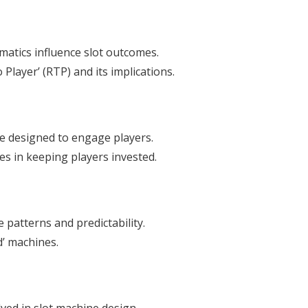
atics influence slot outcomes.
 Player’ (RTP) and its implications.
e designed to engage players.
s in keeping players invested.
patterns and predictability.
ld’ machines.
ed in slot machine design.