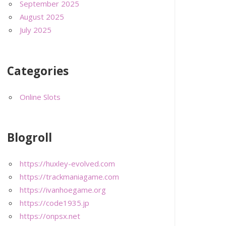
September 2025
August 2025
July 2025
Categories
Online Slots
Blogroll
https://huxley-evolved.com
https://trackmaniagame.com
https://ivanhoegame.org
https://code1935.jp
https://onpsx.net