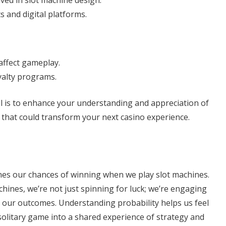
s and digital platforms.
affect gameplay.
oyalty programs.
al is to enhance your understanding and appreciation of
 that could transform your next casino experience.
ines our chances of winning when we play slot machines.
ines, we’re not just spinning for luck; we’re engaging
 our outcomes. Understanding probability helps us feel
solitary game into a shared experience of strategy and