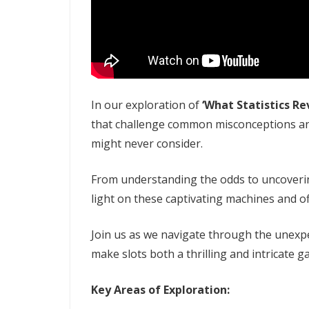
In our exploration of
‘What Statistics Rev
that challenge common misconceptions and
might never consider.
From understanding the odds to uncoverin
light on these captivating machines and of
Join us as we navigate through the unexpec
make slots both a thrilling and intricate 
Key Areas of Exploration: