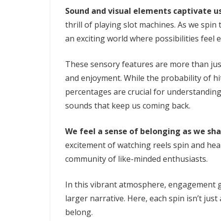
Sound and visual elements captivate u
thrill of playing slot machines. As we spin
an exciting world where possibilities feel 
These sensory features are more than just 
and enjoyment. While the probability of hi
percentages are crucial for understanding 
sounds that keep us coming back.
We feel a sense of belonging as we sha
excitement of watching reels spin and hea
community of like-minded enthusiasts.
In this vibrant atmosphere, engagement go
larger narrative. Here, each spin isn’t jus
belong.