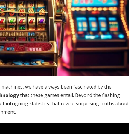
ot machines, we have always been fascinated by the
chnology
that these games entail. Beyond the flashing
of intriguing statistics that reveal surprising truths about
inment.