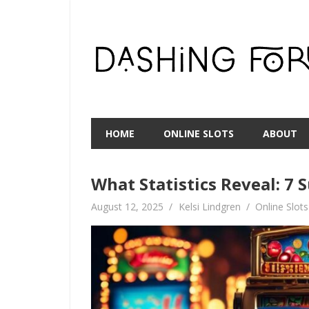
Skip
to
content
HOME
ONLINE SLOTS
ABOUT
What Statistics Reveal: 7 S
August 12, 2025
Kelsi Lindgren
Online Slots