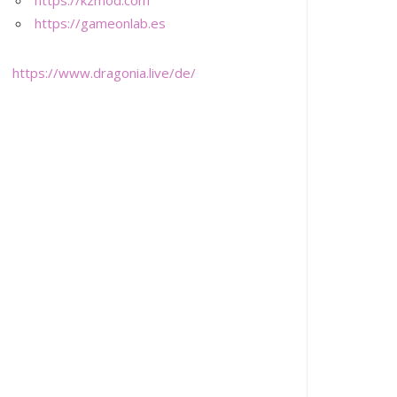
https://gameonlab.es
https://www.dragonia.live/de/