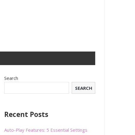
Search
SEARCH
Recent Posts
Auto-Play Features: 5 Essential Settings