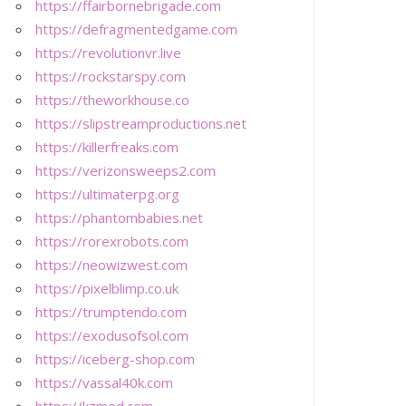
https://ffairbornebrigade.com
https://defragmentedgame.com
https://revolutionvr.live
https://rockstarspy.com
https://theworkhouse.co
https://slipstreamproductions.net
https://killerfreaks.com
https://verizonsweeps2.com
https://ultimaterpg.org
https://phantombabies.net
https://rorexrobots.com
https://neowizwest.com
https://pixelblimp.co.uk
https://trumptendo.com
https://exodusofsol.com
https://iceberg-shop.com
https://vassal40k.com
https://kzmod.com