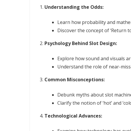
Understanding the Odds:
Learn how probability and mathem
Discover the concept of ‘Return to
Psychology Behind Slot Design:
Explore how sound and visuals ar
Understand the role of near-misse
Common Misconceptions:
Debunk myths about slot machine 
Clarify the notion of ‘hot’ and ‘co
Technological Advances:
Examine how technology has evolv