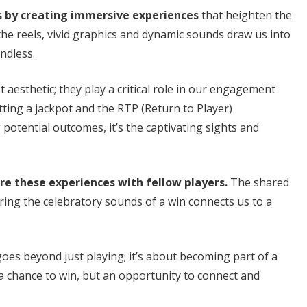
s by creating immersive experiences
that heighten the
 the reels, vivid graphics and dynamic sounds draw us into
endless.
aesthetic; they play a critical role in our engagement
tting a jackpot and the RTP (Return to Player)
potential outcomes, it’s the captivating sights and
re these experiences with fellow players.
The shared
ring the celebratory sounds of a win connects us to a
es beyond just playing; it’s about becoming part of a
t a chance to win, but an opportunity to connect and