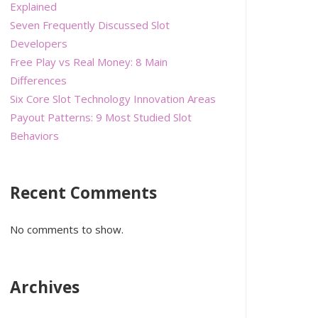
Explained
Seven Frequently Discussed Slot
Developers
Free Play vs Real Money: 8 Main
Differences
Six Core Slot Technology Innovation Areas
Payout Patterns: 9 Most Studied Slot
Behaviors
Recent Comments
No comments to show.
Archives