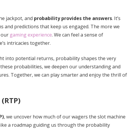
 the jackpot, and
probability provides the answers
. It’s
erns and predictions that keep us engaged. The more we
h our
gaming experience
. We can feel a sense of
s intricacies together.
ht into potential returns, probability shapes the very
these probabilities, we deepen our understanding and
ures. Together, we can play smarter and enjoy the thrill of
 (RTP)
P)
, we uncover how much of our wagers the slot machine
 like a roadmap guiding us through the probability