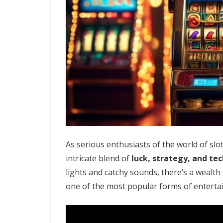
As serious enthusiasts of the world of sl
intricate blend of
luck, strategy, and te
lights and catchy sounds, there’s a wealth 
one of the most popular forms of enterta