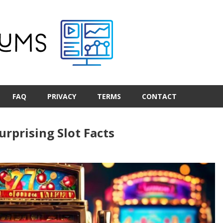
FAQ
PRIVACY
TERMS
CONTACT
urprising Slot Facts