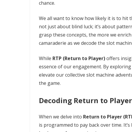
chance.
We all want to know how likely it is to hit
not just about blind luck; it’s about patt
grasp these concepts, the more we enric
camaraderie as we decode the slot machine’
While
RTP (Return to Player)
offers insig
essence of our engagement. By exploring 
elevate our collective slot machine advent
the game.
Decoding Return to Player
When we delve into
Return to Player (RT
is programmed to pay back over time. It’s