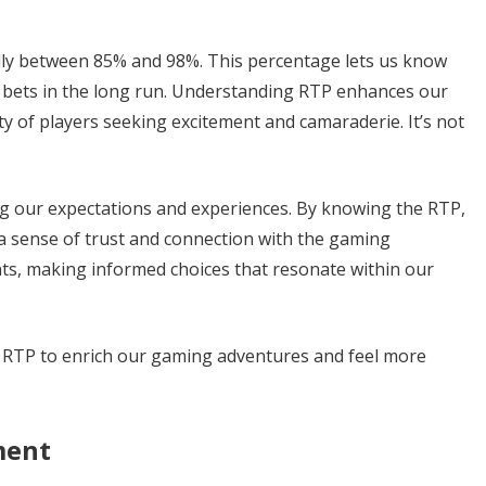
lly between 85% and 98%. This percentage lets us know
bets in the long run. Understanding RTP enhances our
of players seeking excitement and camaraderie. It’s not
g our expectations and experiences. By knowing the RTP,
 a sense of trust and connection with the gaming
ts, making informed choices that resonate within our
 RTP to enrich our gaming adventures and feel more
ment