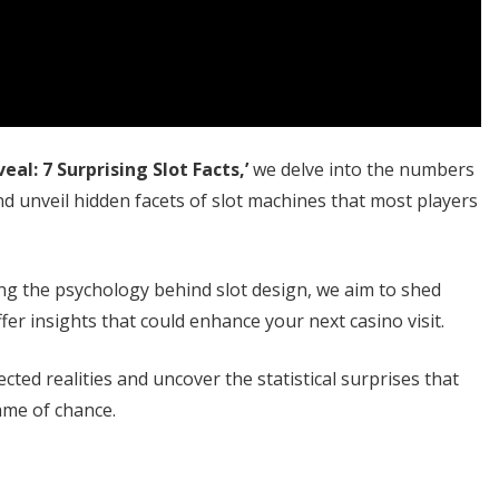
eal: 7 Surprising Slot Facts,’
we delve into the numbers
 unveil hidden facets of slot machines that most players
g the psychology behind slot design, we aim to shed
fer insights that could enhance your next casino visit.
ted realities and uncover the statistical surprises that
game of chance.