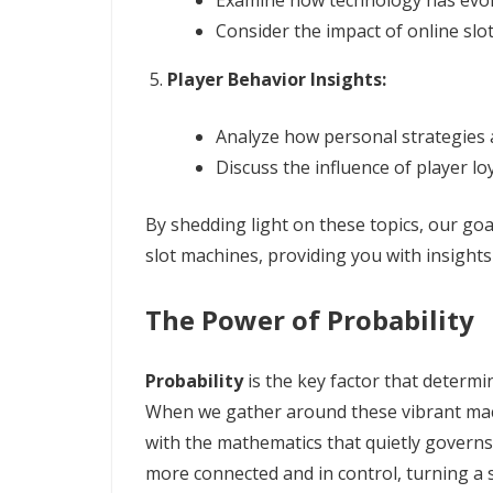
Consider the impact of online slot
Player Behavior Insights:
Analyze how personal strategies 
Discuss the influence of player l
By shedding light on these topics, our go
slot machines, providing you with insights
The Power of Probability
Probability
is the key factor that determ
When we gather around these vibrant mach
with the mathematics that quietly governs
more connected and in control, turning a 