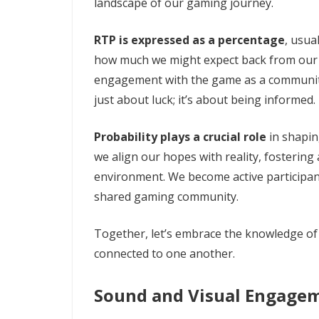
landscape of our gaming journey.
RTP is expressed as a percentage
, usua
how much we might expect back from our 
engagement with the game as a community 
just about luck; it’s about being informed.
Probability plays a crucial role
in shapin
we align our hopes with reality, fostering
environment. We become active participan
shared gaming community.
Together, let’s embrace the knowledge of
connected to one another.
Sound and Visual Engage